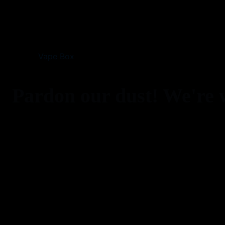
Vape Box
Pardon our dust! We're