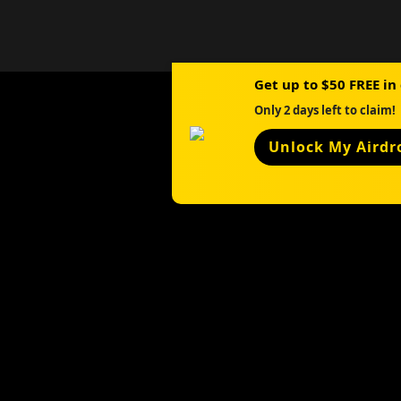
Get up to $50 FREE in
Only 2 days left to claim!
Unlock My Airdr