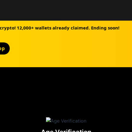
 crypto! 12,000+ wallets already claimed. Ending soon!
op