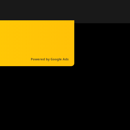
Powered by Google Ads