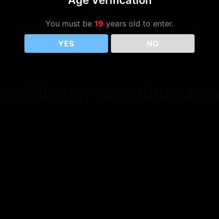
Age Verification
You must be
19
years old to enter.
YES
NO
 working on something ama