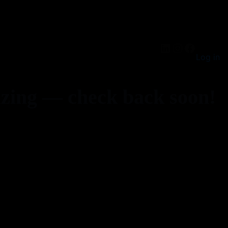
LinkedIn
Instagra
Facebo
Log in
zing — check back soon!