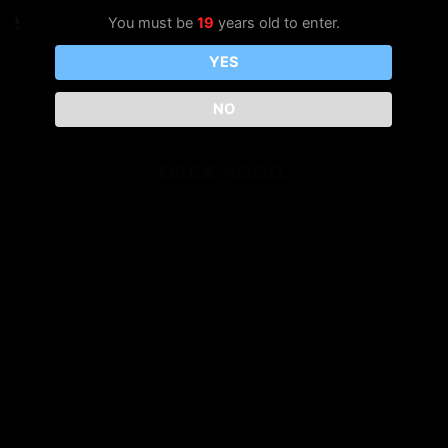
Vape Box
Log in
You must be
19
years old to enter.
YES
Pardon our dust! We're working
NO
on something amazing — check
back soon!